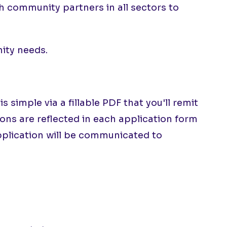
 community partners in all sectors to
nity needs.
imple via a fillable PDF that you'll remit
ions are reflected in each application form
application will be communicated to