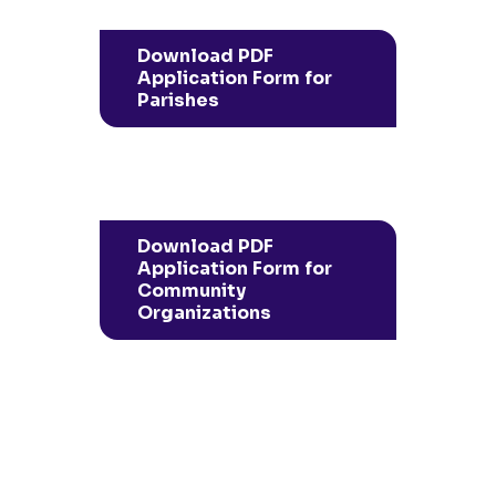
Download PDF
Application Form for
Parishes
Download PDF
Application Form for
Community
Organizations