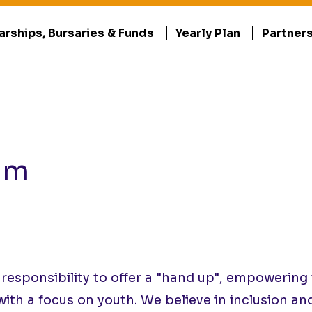
arships, Bursaries & Funds
Yearly Plan
Partner
am
ponsibility to offer a "hand up", empowering th
with a focus on youth. We believe in inclusion an