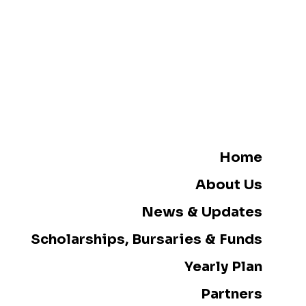
Home
About Us
News & Updates
Scholarships, Bursaries & Funds
Yearly Plan
Partners