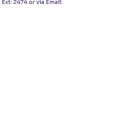
Ext: 2474 or via Email: