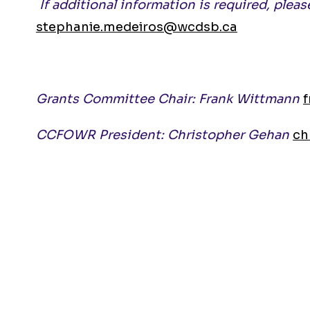
If additional information is required, ple
stephanie.medeiros@wcdsb.ca
Grants Committee Chair: Frank Wittmann
CCFOWR President: Christopher Gehan
ch