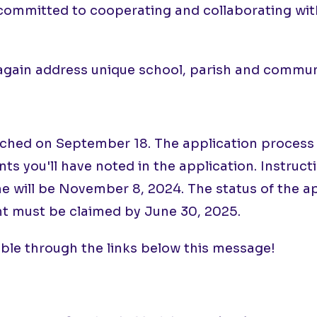
committed to cooperating and collaborating with
 again address unique school, parish and commu
ed on September 18. The application process is s
s you'll have noted in the application. Instruct
ne will be November 8, 2024. The status of the 
t must be claimed by June 30, 2025.
ible through the links below this message!