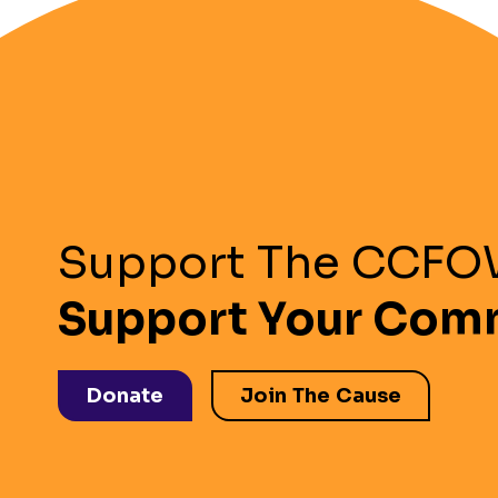
Support The CCF
Support Your Com
Donate
Join The Cause