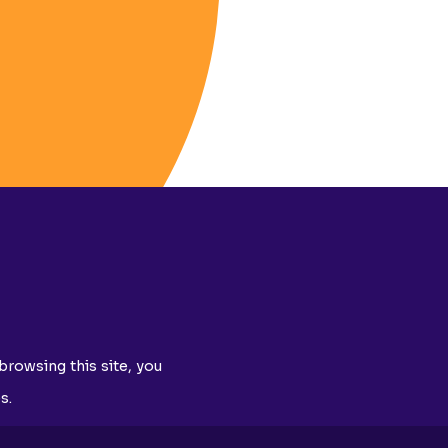
browsing this site, you
s.