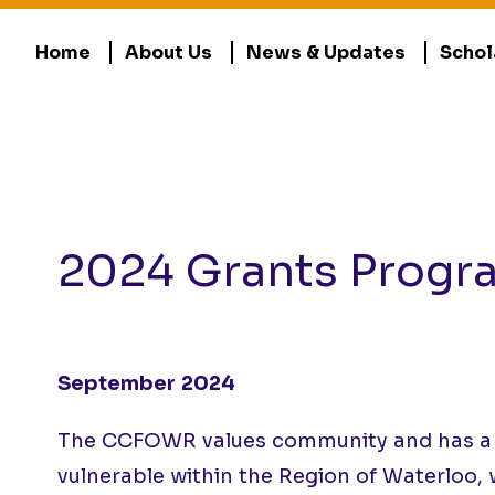
Home
About Us
News & Updates
Schol
2024 Grants Progr
September 2024
The CCFOWR values community and has a res
vulnerable within the Region of Waterloo, 