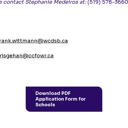
ase contact Stephanie Medeiros at:
(519) 578-3660 
frank.wittmann@wcdsb.ca
risgehan@ccfowr.ca
Download PDF
Application Form for
Schools