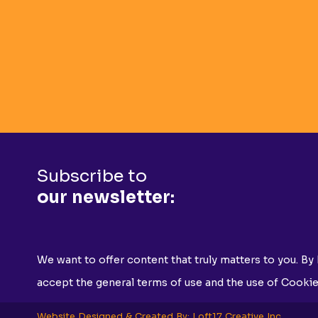
Subscribe to
our newsletter:
We want to offer content that truly matters to you. By 
accept the general terms of use and the use of Cookie
Website Designed & Created By: Loft17 Creative Inc.