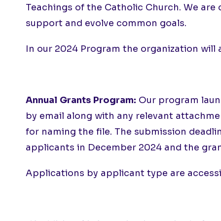
Teachings of the Catholic Church. We are 
support and evolve common goals.
In our 2024 Program the organization will
Annual Grants Program:
Our program launch
by email along with any relevant attachment
for naming the file. The submission deadli
applicants in December 2024 and the gran
Applications by applicant type are access