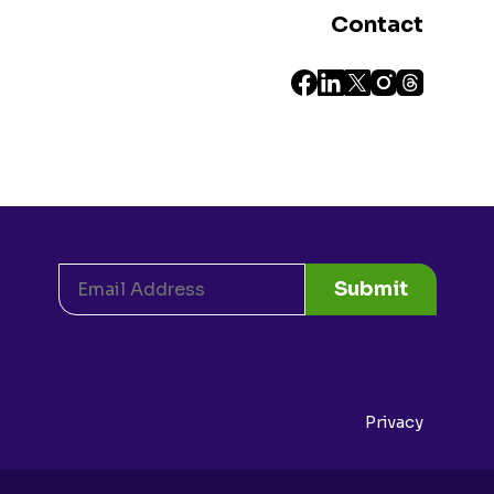
Contact
Submit
Privacy