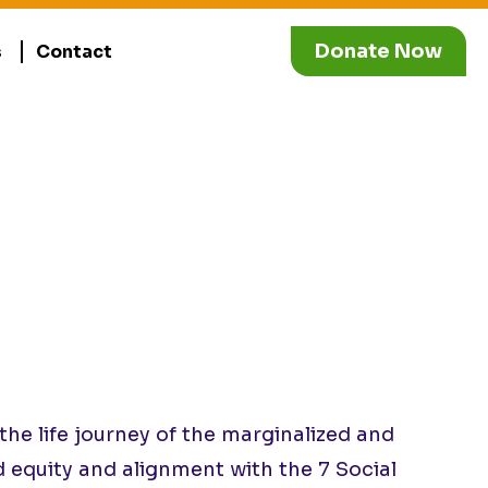
Donate Now
s
Contact
e life journey of the marginalized and
d equity and alignment with the 7 Social