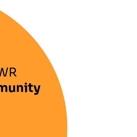
OWR
munity