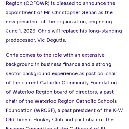
Region (CCFOWR) is pleased to announce the
appointment of Mr. Christopher Gehan as the
new president of the organization, beginning
June 1, 2023. Chris will replace his long-standing
predecessor, Vic Degutis.
Chris comes to the role with an extensive
background in business finance and a strong
sector background experience as past co-chair
of the current Catholic Community Foundation
of Waterloo Region board of directors, a past
chair of the Waterloo Region Catholic Schools
Foundation (WRCSF), a past president of the K-W
Old Timers Hockey Club and past chair of the
Finance Committee of the Cathedral of St.