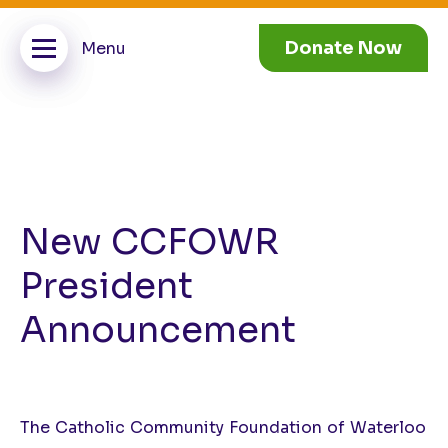
Donate Now
New CCFOWR
President
Announcement
The Catholic Community Foundation of Waterloo