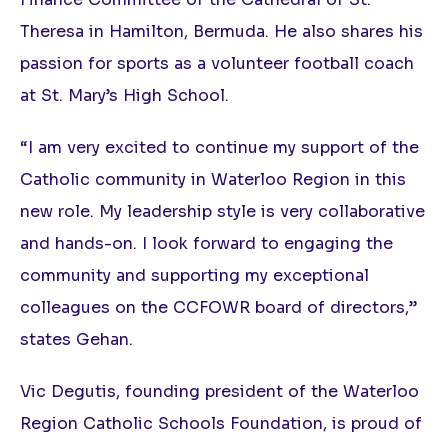
Theresa in Hamilton, Bermuda. He also shares his
passion for sports as a volunteer football coach
at St. Mary’s High School.
“I am very excited to continue my support of the
Catholic community in Waterloo Region in this
new role. My leadership style is very collaborative
and hands-on. I look forward to engaging the
community and supporting my exceptional
colleagues on the CCFOWR board of directors,”
states Gehan.
Vic Degutis, founding president of the Waterloo
Region Catholic Schools Foundation, is proud of