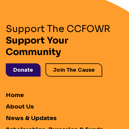
Support The CCFOWR
Support Your
Community
Donate
Join The Cause
Home
About Us
News & Updates