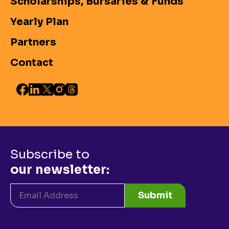
Scholarships, Bursaries & Funds
Yearly Plan
Partners
Contact
Subscribe to
our newsletter:
Submit