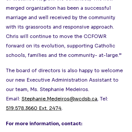
merged organization has been a successful
marriage and well received by the community
with its grassroots and responsive approach.
Chris will continue to move the CCFOWR
forward on its evolution, supporting Catholic
schools, families and the community- at-large.”
The board of directors is also happy to welcome
our new Executive Administration Assistant to
our team, Ms. Stephanie Medeiros.
Email:
Stephanie.Medeiros@wcdsb.ca
, Tel:
519.578.3660 Ext. 2474
.
For more information, contact: