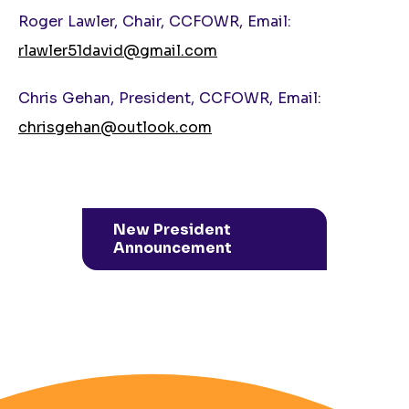
Roger Lawler, Chair, CCFOWR, Email:
rlawler51david@gmail.com
Chris Gehan, President, CCFOWR, Email:
chrisgehan@outlook.com
New President
Announcement