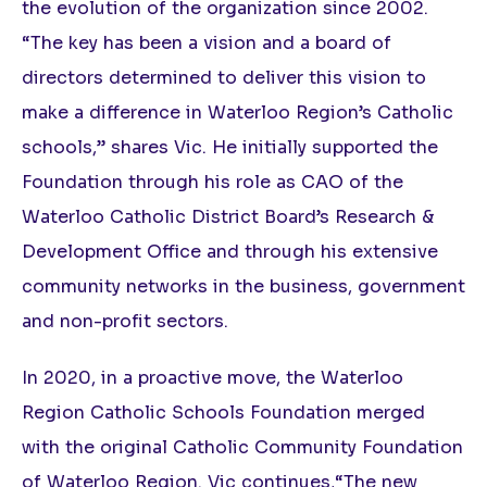
the evolution of the organization since 2002.
“The key has been a vision and a board of
directors determined to deliver this vision to
make a difference in Waterloo Region’s Catholic
schools,” shares Vic. He initially supported the
Foundation through his role as CAO of the
Waterloo Catholic District Board’s Research &
Development Office and through his extensive
community networks in the business, government
and non-profit sectors.
In 2020, in a proactive move, the Waterloo
Region Catholic Schools Foundation merged
with the original Catholic Community Foundation
of Waterloo Region. Vic continues,“The new